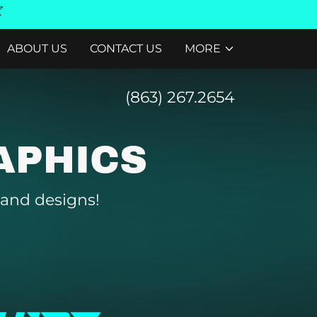
ABOUT US
CONTACT US
MORE
(863) 267.2654
APHICS
 and designs!