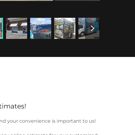
timates!
nd your convenience is important to us!