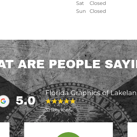
Sat
Closed
Sun
Closed
T ARE PEOPLE SAY
Florida Graphics of Lakela
5.0
31 Reviews