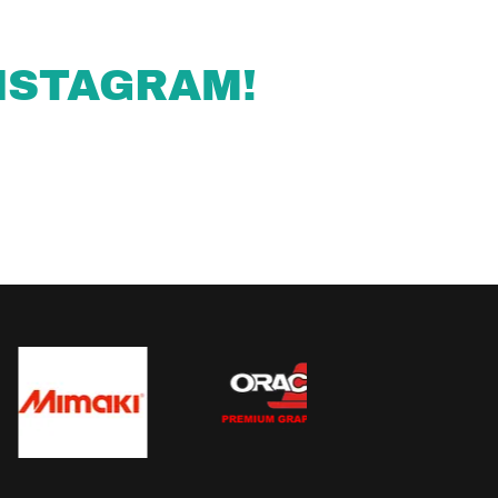
NSTAGRAM!