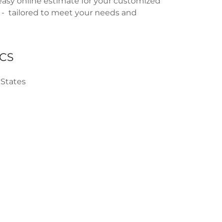
easy online estimate for your customized
 - tailored to meet your needs and
CS
 States