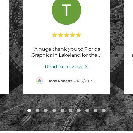
"A huge thank you to Florida
"
Graphics in Lakeland for the
..."
Read full review
Tony Roberts
-
8/22/2025