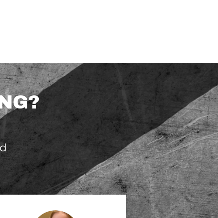
ING?
nd