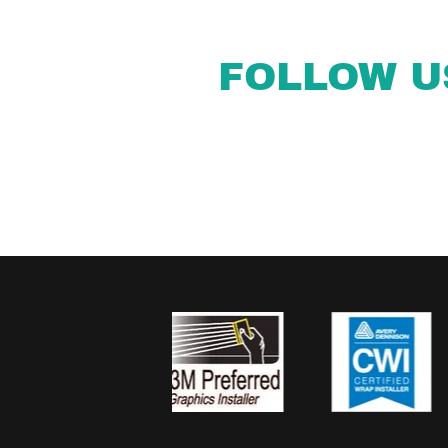
FOLLOW U