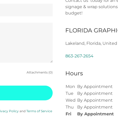
Contact us today for an 
signage & wrap solutions
budget!
FLORIDA GRAPHI
Lakeland, Florida, United
863-267-2654
Hours
Attachments (0)
Mon
By Appointment
Tue
By Appointment
Wed
By Appointment
Thu
By Appointment
ivacy Policy
and
Terms of Service
Fri
By Appointment