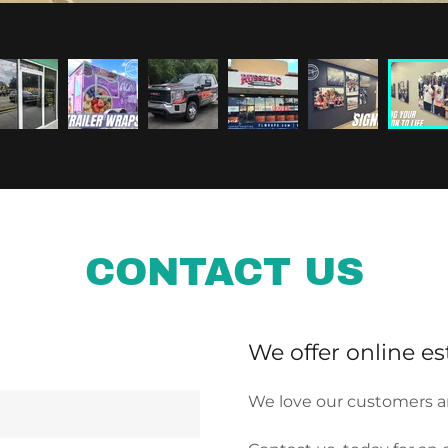
CONTACT US
We offer online es
We love our customers a