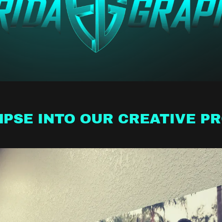
MPSE INTO OUR CREATIVE P