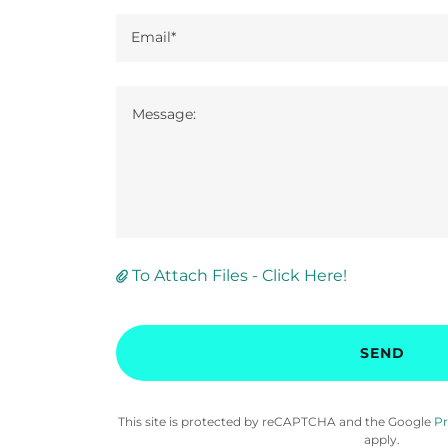
Email*
To Attach Files - Click Here!
SEND
This site is protected by reCAPTCHA and the Google
Pr
apply.