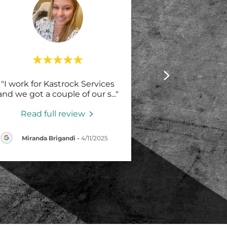
"I work for Kastrock Services
and we got a couple of our s
..."
Read full review
Miranda Brigandi
-
4/11/2025