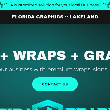
A customized solution for your local Business!
FLORIDA GRAPHICS :: LAKELAND
 + WRAPS + GR
ur business with premium wraps, signs,
CONTACT US