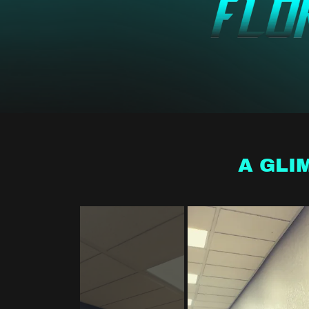
A GLI