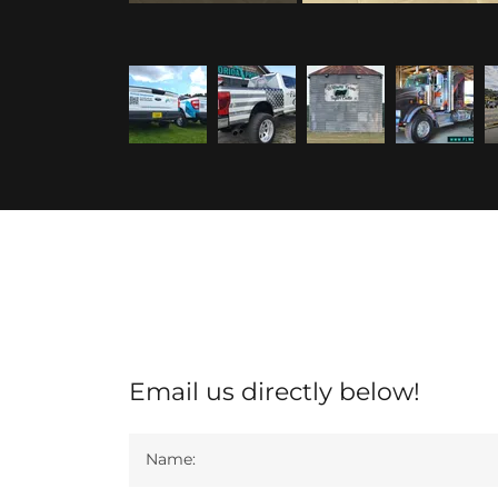
Email us directly below!
Name: