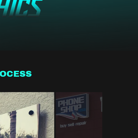
ROCESS