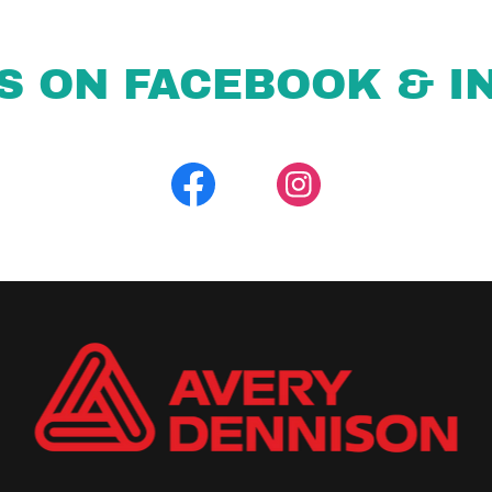
S ON FACEBOOK & I