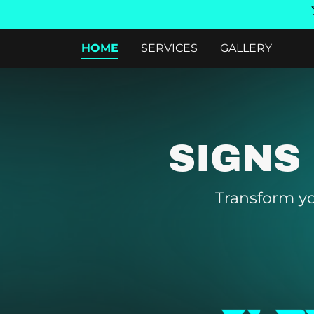
HOME
SERVICES
GALLERY
SIGNS
Transform yo