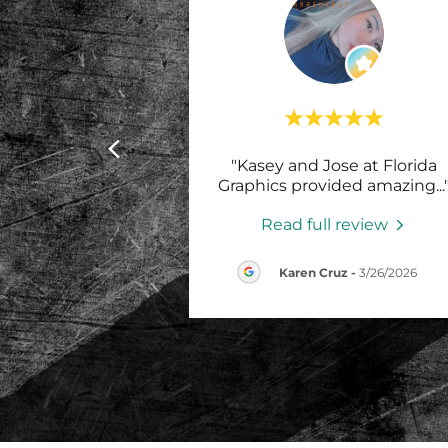
"Kasey and Jose at Florida
Graphics provided amazing
...
Read full review
Karen Cruz
-
3/26/2026